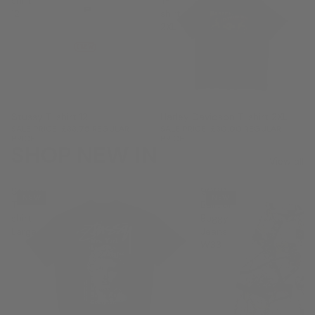
shirt
T-
12
shirt
2XL
Sale
Stussy T-shirt 12
Sale
Harley Davidson T-shirt 2XL
SALE PRICE
£33.75
REGULAR
SALE PRICE
£30.00
REGULAR
PRICE
£45.00
PRICE
£40.00
SHOP NEW IN
View all
Stussy
9090
NEW
NEW
T-
Balloon
shirt
Buggy
Large
Jeans
W33