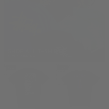
SHOP ALL T-SHIRTS
VIEW PRODUCTS →
Stussy
Billabong
NEW
NEW
T-
Hawaii
shirt
T-
Large
Shirt
Large